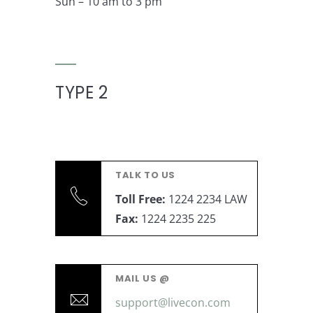
Sun – 10 am to 3 pm
TYPE 2
TALK TO US
Toll Free:
1224 2234 LAW
Fax:
1224 2235 225
MAIL US @
support@livecon.com