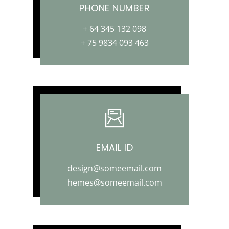
PHONE NUMBER
+ 64 345 132 098
+ 75 9834 093 463
EMAIL ID
design@someemail.com
hemes@someemail.com