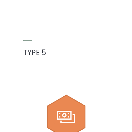
TYPE 5