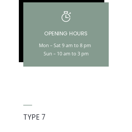
OPENING HOURS
Mon – Sat 9 am to 8 pm
Sun – 10 am to 3 pm
TYPE 7