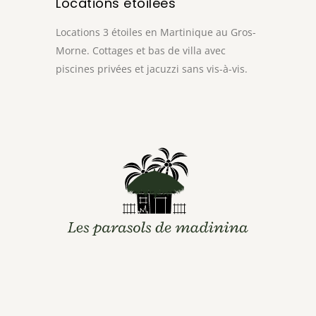
Locations étoilées
Locations 3 étoiles en Martinique au Gros-
Morne. Cottages et bas de villa avec
piscines privées et jacuzzi sans vis-à-vis.