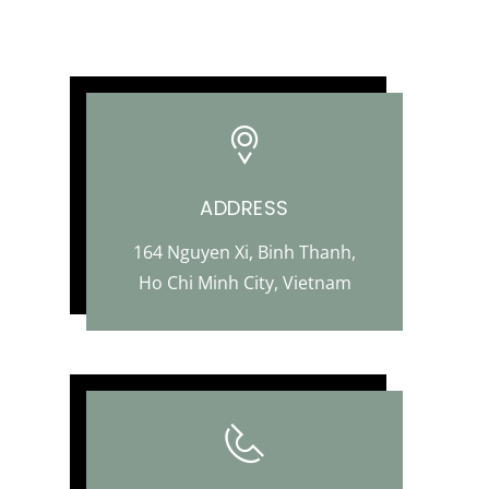
ADDRESS
164 Nguyen Xi, Binh Thanh,
Ho Chi Minh City, Vietnam