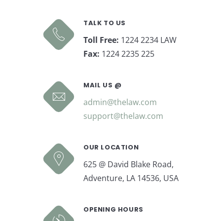
TALK TO US
Toll Free:
1224 2234 LAW
Fax:
1224 2235 225
MAIL US @
admin@thelaw.com
support@thelaw.com
OUR LOCATION
625 @ David Blake Road,
Adventure, LA 14536, USA
OPENING HOURS