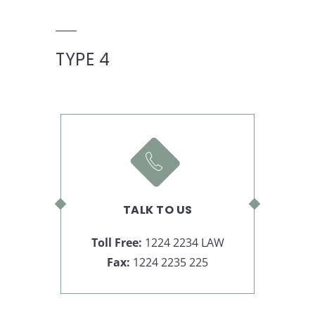
TYPE 4
TALK TO US
Toll Free:
1224 2234 LAW
Fax:
1224 2235 225