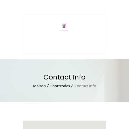
MENU
Contact Info
Maison
Shortcodes
Contact Info