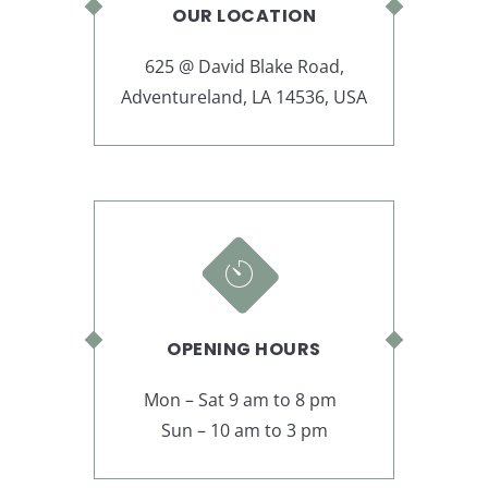
OUR LOCATION
625 @ David Blake Road,
Adventureland, LA 14536, USA
OPENING HOURS
Mon – Sat 9 am to 8 pm
Sun – 10 am to 3 pm