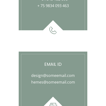
+ 75 9834 093 463
EMAIL ID
design@someemail.com
hemes@someemail.com