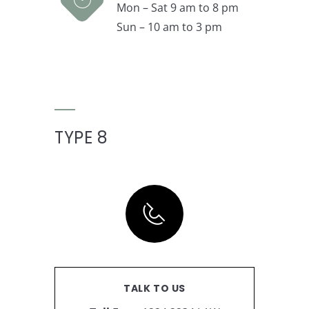
Mon – Sat 9 am to 8 pm
Sun – 10 am to 3 pm
TYPE 8
TALK TO US