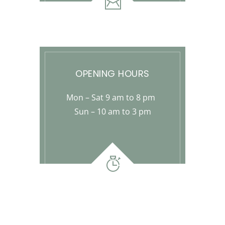
OPENING HOURS
Mon – Sat 9 am to 8 pm
Sun – 10 am to 3 pm