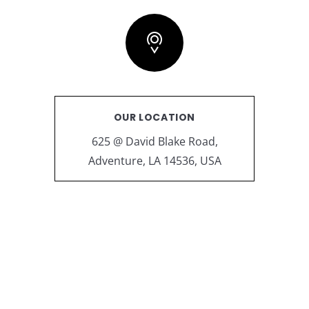
OUR LOCATION
625 @ David Blake Road,
Adventure, LA 14536, USA