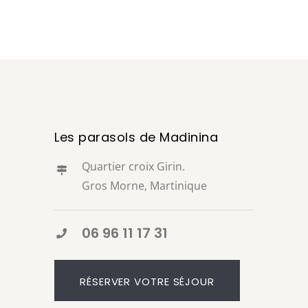
Les parasols de Madinina
Quartier croix Girin.
Gros Morne, Martinique
06 96 11 17 31
RÉSERVER VOTRE SÉJOUR