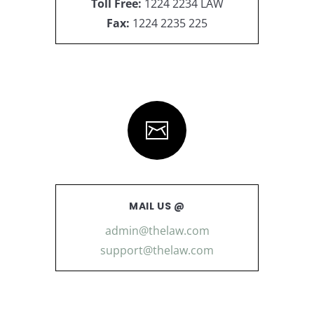
Toll Free:
1224 2234 LAW
Fax:
1224 2235 225
MAIL US @
admin@thelaw.com
support@thelaw.com