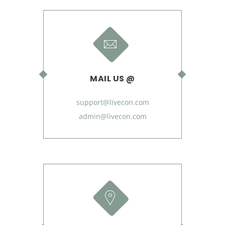
MAIL US @
support@livecon.com
admin@livecon.com