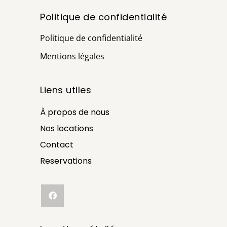
Politique de confidentialité
Politique de confidentialité
Mentions légales
Liens utiles
À propos de nous
Nos locations
Contact
Reservations