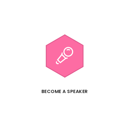
BECOME A SPEAKER