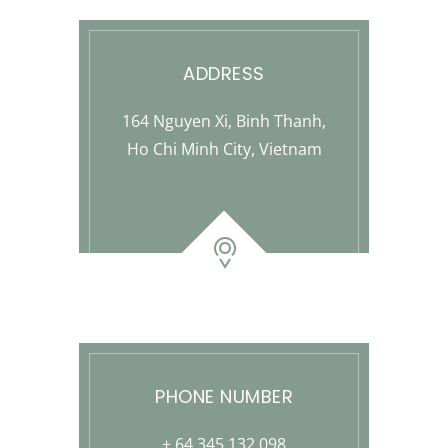
ADDRESS
164 Nguyen Xi, Binh Thanh,
Ho Chi Minh City, Vietnam
PHONE NUMBER
+ 64 345 132 098