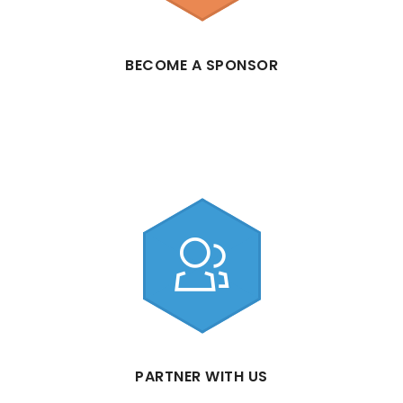
BECOME A SPONSOR
PARTNER WITH US