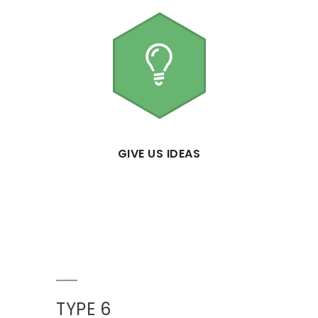
GIVE US IDEAS
TYPE 6