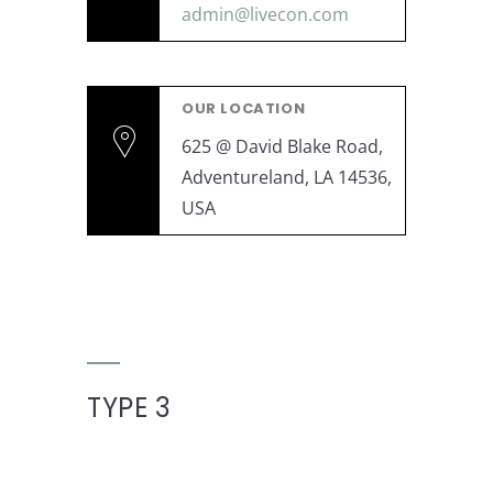
admin@livecon.com
OUR LOCATION
625 @ David Blake Road,
Adventureland, LA 14536,
USA
TYPE 3