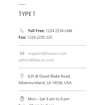
TYPE 1
Toll Free:
1224 2234 LAW
Fax:
1224 2235 225
support@livecon.com
admin@livecon.com
625 @ David Blake Road,
Adventureland, LA 14536, USA
Mon – Sat 9 am to 8 pm